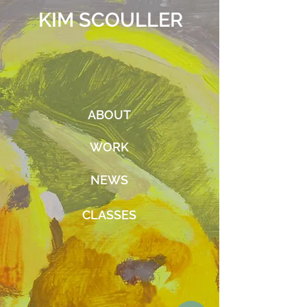
KIM SCOULLER
ABOUT
WORK
NEWS
CLASSES