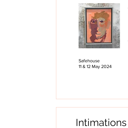
Safehouse
11 & 12 May 2024
Intimations