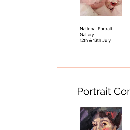
National Portrait
Gallery
12th & 13th July
Portrait C