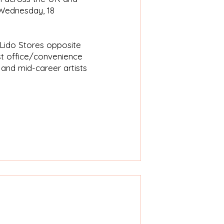
m Wednesday, 18
 Lido Stores opposite
st office/convenience
and mid-career artists