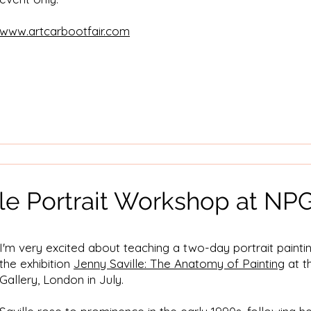
www.artcarbootfair.com
lle Portrait Workshop at NP
I'm very excited about teaching a two-day portrait paint
the exhibition
Jenny Saville: The Anatomy of Painting
at t
Gallery, London in July.​