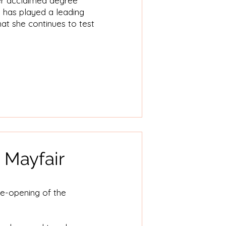
her acclaimed degree
e has played a leading
that she continues to test
 Mayfair
re-opening of the