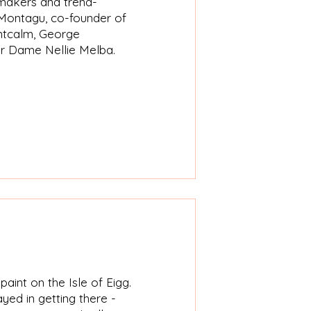
emakers and trend-
h Montagu, co-founder of
ontcalm, George
er Dame Nellie Melba.​
aint on the Isle of Eigg.
yed in getting there -