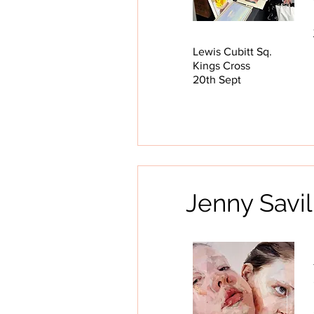
Lewis Cubitt Sq.
Kings Cross
20th Sept
Jenny Savi