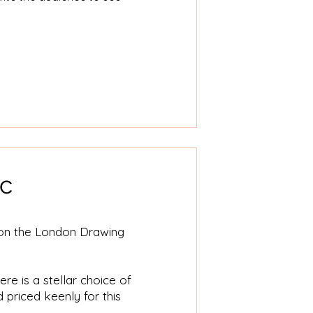
ic
r on the London Drawing
re is a stellar choice of
d priced keenly for this