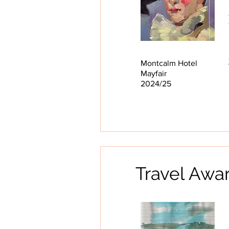
Montcalm Hotel
Mayfair
2024/25
Travel Awar