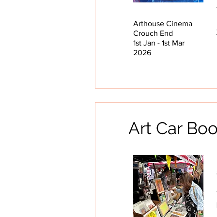
Arthouse Cinema
Crouch End
1st Jan - 1st Mar
2026
Art Car Bo