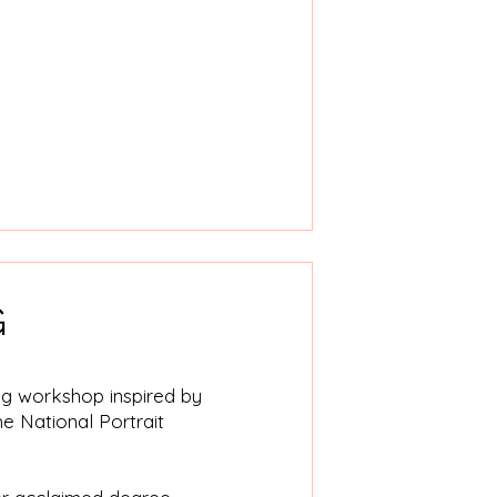
G
ing workshop inspired by
he National Portrait