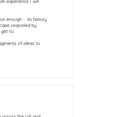
an experience I will
on enough - its history
scape unspoiled by
 get to.
ragments of ideas to
m across the UK and