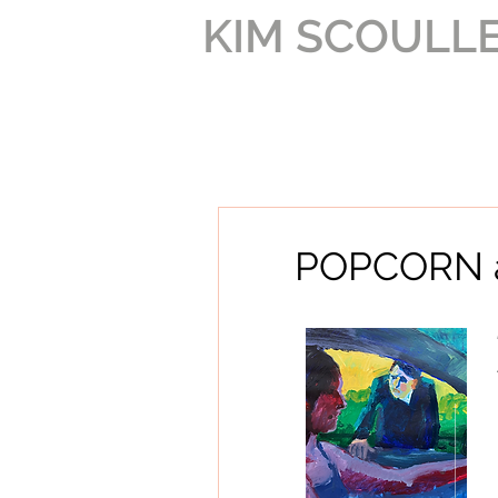
KIM SCOULL
POPCORN a