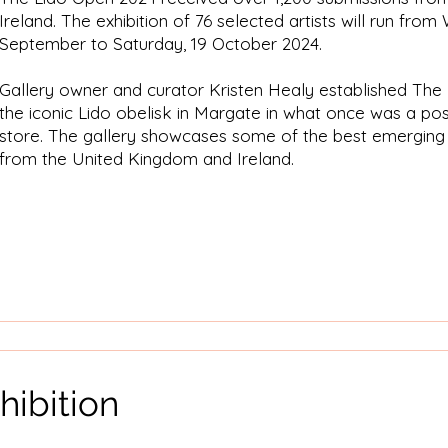
Ireland. The exhibition of 76 selected artists will run fro
September to Saturday, 19 October 2024.
Gallery owner and curator Kristen Healy established The
the iconic Lido obelisk in Margate in what once was a po
store. The gallery showcases some of the best emerging 
from the United Kingdom and Ireland.
hibition