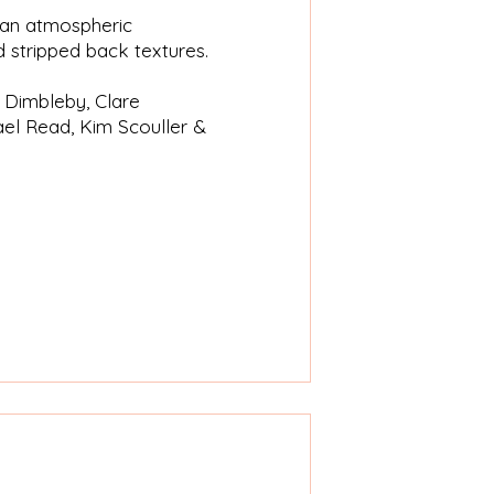
n an atmospheric
 stripped back textures.
a Dimbleby, Clare
el Read, Kim Scouller &