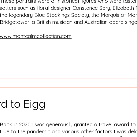
These portraits were of historical figures who were tast
setters such as floral designer Constance Spry, Elizabet
the legendary Blue Stockings Society, the Marquis of M
Bridgetower, a British musician and Australian opera sing
​www.montcalmcollection.com
d to Eigg
Back in 2020 I was generously granted a travel award to p
Due to the pandemic and various other factors I was dela