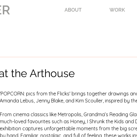
ER
ABOUT
WORK
t the Arthouse
'POPCORN: pics from the Flicks' brings together drawings and
Amanda Lebus, Jenny Blake, and Kim Scouller, inspired by th
From cinema classics like Metropolis, Grandma’s Reading Gla
much-loved favourites such as Honey, I Shrunk the Kids and D
exhibition captures unforgettable moments from the big sc
by hand. Familiar, nostalgic, and full of feeling, these works i