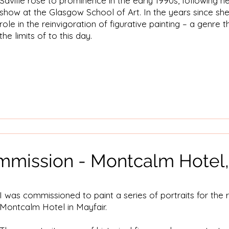
Saville rose to prominence in the early 1990s, following 
show at the Glasgow School of Art. In the years since sh
role in the reinvigoration of figurative painting – a genre 
the limits of to this day.
ommission - Montcalm Hotel,
I was commissioned to paint a series of portraits for the 
Montcalm Hotel in Mayfair.