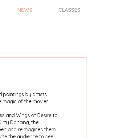
NEWS
CLASSES
 paintings by artists
e magic of the movies.
ss and Wings of Desire to
irty Dancing, the
reen and reimagines them
nvite the audience to see