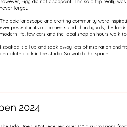
however, Eigg did not disappoint! This solo trip really was 
never forget.
The epic landscape and crofting community were inspirati
ever present in its monuments and churchyards, the land
modern life, few cars and the local shop an hours walk to
I soaked it all up and took away lots of inspiration and f
percolate back in the studio. So watch this space.
pen 2024
The Lido Open 2024 received over 1,200 submissions fro