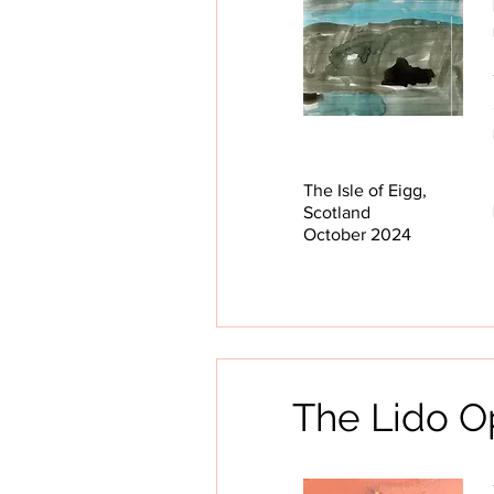
The Isle of Eigg,
Scotland
October 2024
The Lido O