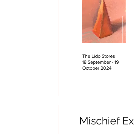
The Lido Stores
18 September - 19
October 2024
Mischief Ex