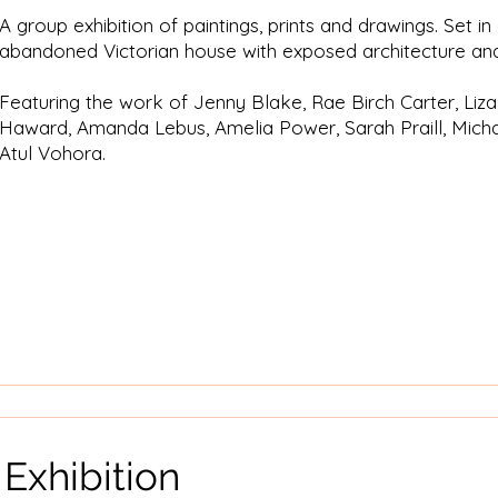
A group exhibition of paintings, prints and drawings. Set i
abandoned Victorian house with exposed architecture and
Featuring the work of Jenny Blake, Rae Birch Carter, Liz
Haward, Amanda Lebus, Amelia Power, Sarah Praill, Micha
Atul Vohora.
 Exhibition