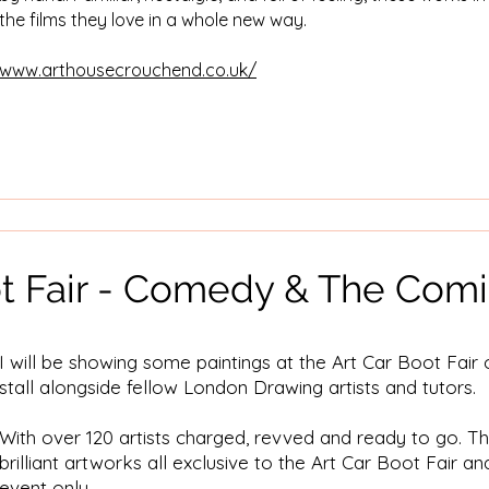
the films they love in a whole new way.
www.arthousecrouchend.co.uk/
ot Fair - Comedy & The Com
I will be showing some paintings at the Art Car Boot Fai
stall alongside fellow London Drawing artists and tutors.
With over 120 artists charged, revved and ready to go. The
brilliant artworks all exclusive to the Art Car Boot Fair an
event only.